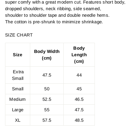
super comfy with a great modern cut. Features short body,
dropped shoulders, neck ribbing, side seamed,
shoulder to shoulder tape and double needle hems.
The cotton is pre-shrunk to minimize shrinkage.
SIZE CHART
Body
Body Width
Size
Length
(cm)
(cm)
Extra
47.5
44
Small
Small
50
45
Medium
52.5
46.5
Large
55
47.5
XL
57.5
48.5