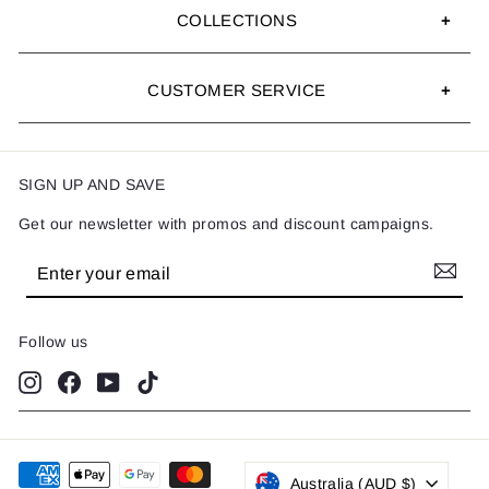
COLLECTIONS
CUSTOMER SERVICE
SIGN UP AND SAVE
Get our newsletter with promos and discount campaigns.
Enter
Subscribe
your
email
Follow us
Instagram
Facebook
YouTube
TikTok
Australia (AUD $)