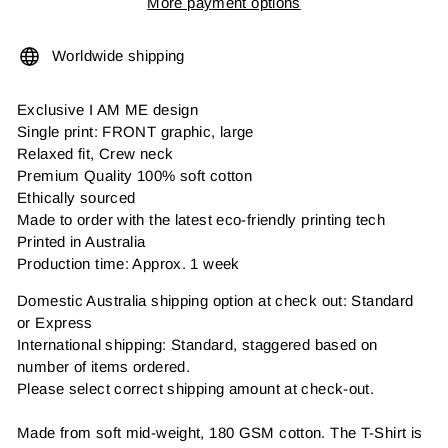
More payment options
Worldwide shipping
Exclusive I AM ME design
Single print: FRONT graphic, large
Relaxed fit, Crew neck
Premium Quality 100% soft cotton
Ethically sourced
Made to order with the latest eco-friendly printing tech
Printed in Australia
Production time: Approx. 1 week
Domestic Australia shipping option at check out: Standard
or Express
International shipping: Standard, staggered based on
number of items ordered.
Please select correct shipping amount at check-out.
Made from soft mid-weight, 180 GSM cotton. The T-Shirt is