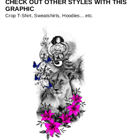
CHECK OUT OTHER STYLES WITH THIS
GRAPHIC
Crop T-Shirt, Sweatshirts, Hoodies... etc.