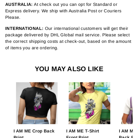
AUSTRALIA:
At check out you can opt for Standard or
Express delivery. We ship with Australia Post or Couriers
Please.
INTERNATIONAL:
Our international customers will get their
package delivered by DHL Global mail service. Please select
the correct shipping costs at check-out, based on the amount
of items you are ordering.
YOU MAY ALSO LIKE
I AM ME Crop Back
I AM ME T-Shirt
I AM ME 
Print
Front Print
Back Pri