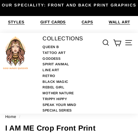
Skip
OUR SPECIALITY: FRONT AND BACK PRINT GRAPHICS
to
Pause
content
slideshow
STYLES
GIFT CARDS
CAPS
WALL ART
G
COLLECTIONS
SEARCH
SIT
O
QUEEN B
TATTOO ART
D
GODDESS
M
SPIRIT ANIMAL
A
LINE ART
RETRO
D
BLACK MAGIC
E
REBEL GIRL
MOTHER NATURE
Q
TRIPPY HIPPY
U
SPEAK YOUR MIND
E
SPECIAL SERIES
Home
/
E
N
I AM ME Crop Front Print
S