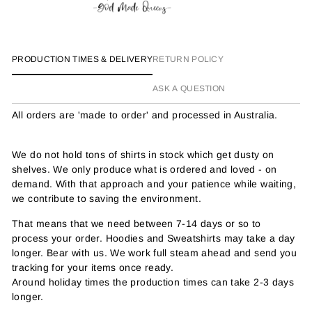
PRODUCTION TIMES & DELIVERY
RETURN POLICY
ASK A QUESTION
All orders are 'made to order' and processed in Australia.
We do not hold tons of shirts in stock which get dusty on
shelves. We only produce what is ordered and loved - on
demand. With that approach and your patience while waiting,
we contribute to saving the environment.
That means that we need between 7-14 days or so to
process your order. Hoodies and Sweatshirts may take a day
longer. Bear with us. We work full steam ahead and send you
tracking for your items once ready.
Around holiday times the production times can take 2-3 days
longer.