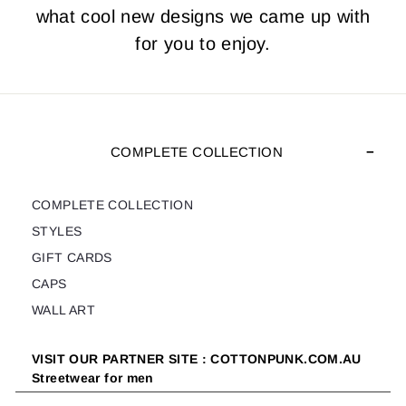
what cool new designs we came up with
for you to enjoy.
COMPLETE COLLECTION
COMPLETE COLLECTION
STYLES
GIFT CARDS
CAPS
WALL ART
VISIT OUR PARTNER SITE : COTTONPUNK.COM.AU
Streetwear for men