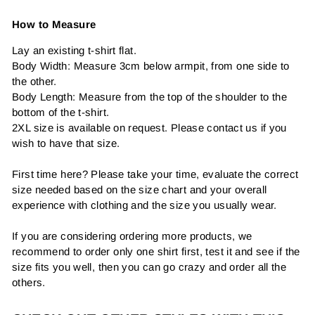
How to Measure
Lay an existing t-shirt flat.
Body Width: Measure 3cm below armpit, from one side to
the other.
Body Length: Measure from the top of the shoulder to the
bottom of the t-shirt.
2XL size is available on request. Please contact us if you
wish to have that size.
First time here? Please take your time, evaluate the correct
size needed based on the size chart and your overall
experience with clothing and the size you usually wear.
If you are considering ordering more products, we
recommend to order only one shirt first, test it and see if the
size fits you well, then you can go crazy and order all the
others.