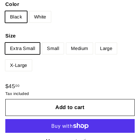
Color
Black
White
Size
Extra Small
Small
Medium
Large
X-Large
Regular
$45.00
$45
00
price
Tax included
Add to cart