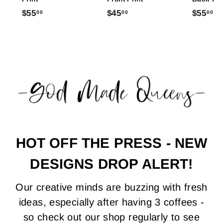
$
$
$
$55
$45
$55
00
00
00
5
4
5
5
5
5
.
.
.
0
0
0
0
0
0
HOT OFF THE PRESS - NEW
DESIGNS DROP ALERT!
Our creative minds are buzzing with fresh
ideas, especially after having 3 coffees -
so check out our shop regularly to see