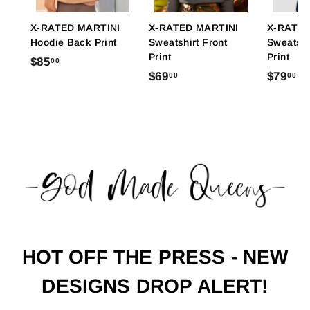
X-RATED MARTINI
X-RATED MARTINI
X-RATED
Hoodie Back Print
Sweatshirt Front
Sweatshi
Print
Print
$
$85
00
$
$
$69
$79
00
00
8
6
7
5
9
9
.
.
.
0
0
0
0
0
0
HOT OFF THE PRESS - NEW
DESIGNS DROP ALERT!