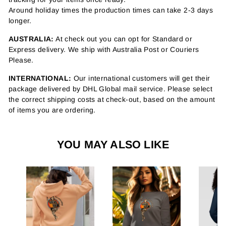
Around holiday times the production times can take 2-3 days
longer.
AUSTRALIA:
At check out you can opt for Standard or
Express delivery. We ship with Australia Post or Couriers
Please.
INTERNATIONAL:
Our international customers will get their
package delivered by DHL Global mail service. Please select
the correct shipping costs at check-out, based on the amount
of items you are ordering.
YOU MAY ALSO LIKE