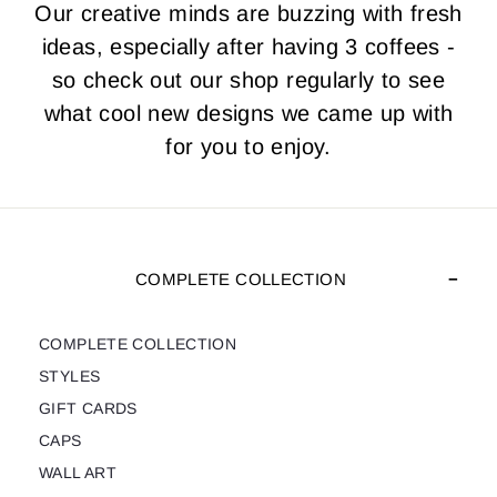
Our creative minds are buzzing with fresh
ideas, especially after having 3 coffees -
so check out our shop regularly to see
what cool new designs we came up with
for you to enjoy.
COMPLETE COLLECTION
COMPLETE COLLECTION
STYLES
GIFT CARDS
CAPS
WALL ART