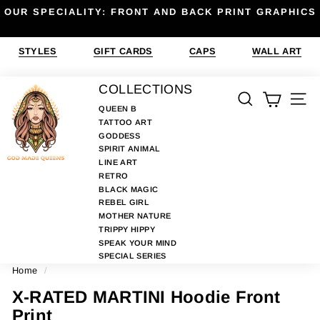
Skip
OUR SPECIALITY: FRONT AND BACK PRINT GRAPHICS
to
Pause
content
slideshow
STYLES
GIFT CARDS
CAPS
WALL ART
G
COLLECTIONS
SEARCH
SIT
O
QUEEN B
TATTOO ART
D
GODDESS
M
SPIRIT ANIMAL
A
LINE ART
RETRO
D
BLACK MAGIC
E
REBEL GIRL
MOTHER NATURE
Q
TRIPPY HIPPY
U
SPEAK YOUR MIND
E
SPECIAL SERIES
Home
/
E
N
X-RATED MARTINI Hoodie Front
S
Print