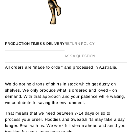
PRODUCTION TIMES & DELIVERY
RETURN POLICY
ASK A QUESTION
All orders are 'made to order' and processed in Australia.
We do not hold tons of shirts in stock which get dusty on
shelves. We only produce what is ordered and loved - on
demand. With that approach and your patience while waiting,
we contribute to saving the environment.
That means that we need between 7-14 days or so to
process your order. Hoodies and Sweatshirts may take a day
longer. Bear with us. We work full steam ahead and send you
tracking for your items once ready.