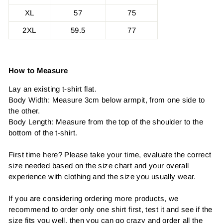
XL
57
75
2XL
59.5
77
How to Measure
Lay an existing t-shirt flat.
Body Width: Measure 3cm below armpit, from one side to
the other.
Body Length: Measure from the top of the shoulder to the
bottom of the t-shirt.
First time here? Please take your time, evaluate the correct
size needed based on the size chart and your overall
experience with clothing and the size you usually wear.
If you are considering ordering more products, we
recommend to order only one shirt first, test it and see if the
size fits you well, then you can go crazy and order all the