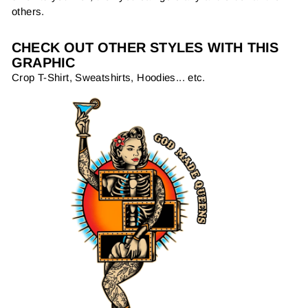
others.
CHECK OUT OTHER STYLES WITH THIS
GRAPHIC
Crop T-Shirt, Sweatshirts, Hoodies... etc.