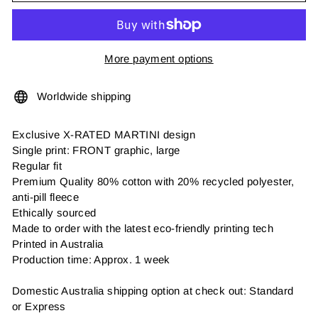
More payment options
Worldwide shipping
Exclusive X-RATED MARTINI design
Single print: FRONT graphic, large
Regular fit
Premium Quality 80% cotton with 20% recycled polyester,
anti-pill fleece
Ethically sourced
Made to order with the latest eco-friendly printing tech
Printed in Australia
Production time: Approx. 1 week
Domestic Australia shipping option at check out: Standard
or Express