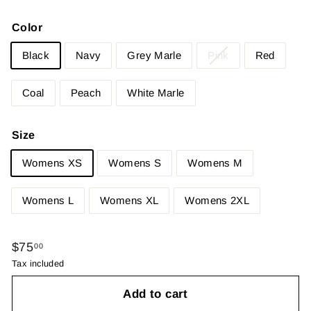
Color
Black
Navy
Grey Marle
Pink
Red
Coal
Peach
White Marle
Size
Womens XS
Womens S
Womens M
Womens L
Womens XL
Womens 2XL
Regular
$75.00
$75
00
price
Tax included
Add to cart