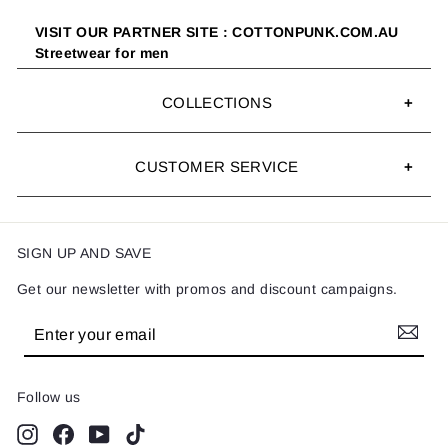
VISIT OUR PARTNER SITE : COTTONPUNK.COM.AU
Streetwear for men
COLLECTIONS
CUSTOMER SERVICE
SIGN UP AND SAVE
Get our newsletter with promos and discount campaigns.
Enter
Subscribe
your
email
Follow us
Instagram
Facebook
YouTube
TikTok