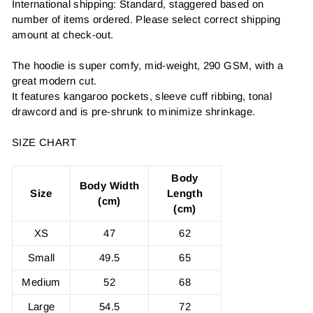
International shipping: Standard, staggered based on
number of items ordered. Please select correct shipping
amount at check-out.
The hoodie is super comfy, mid-weight, 290 GSM, with a
great modern cut.
It features kangaroo pockets, sleeve cuff ribbing, tonal
drawcord and is pre-shrunk to minimize shrinkage.
SIZE CHART
Body
Body Width
Size
Length
(cm)
(cm)
XS
47
62
Small
49.5
65
Medium
52
68
Large
54.5
72