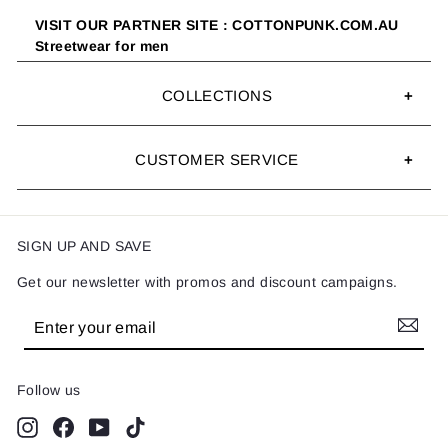
VISIT OUR PARTNER SITE : COTTONPUNK.COM.AU
Streetwear for men
COLLECTIONS
CUSTOMER SERVICE
SIGN UP AND SAVE
Get our newsletter with promos and discount campaigns.
Enter
Subscribe
your
email
Follow us
Instagram
Facebook
YouTube
TikTok