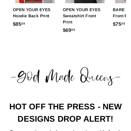
OPEN YOUR EYES
OPEN YOUR EYES
BARE FE
Hoodie Back Print
Sweatshirt Front
Front Pri
Print
$
$
$85
$75
00
00
$
$69
00
8
7
6
5
5
9
.
.
.
0
0
0
0
0
0
HOT OFF THE PRESS - NEW
DESIGNS DROP ALERT!