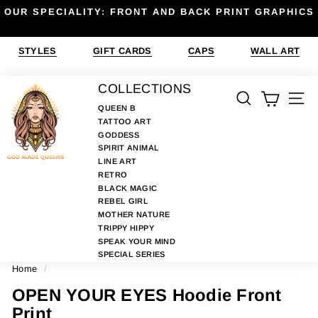
Skip
OUR SPECIALITY: FRONT AND BACK PRINT GRAPHICS
to
Pause
content
slideshow
STYLES
GIFT CARDS
CAPS
WALL ART
G
COLLECTIONS
SEARCH
SIT
O
QUEEN B
TATTOO ART
D
GODDESS
M
SPIRIT ANIMAL
A
LINE ART
RETRO
D
BLACK MAGIC
E
REBEL GIRL
MOTHER NATURE
Q
TRIPPY HIPPY
U
SPEAK YOUR MIND
E
SPECIAL SERIES
Home
/
E
N
OPEN YOUR EYES Hoodie Front
S
Print