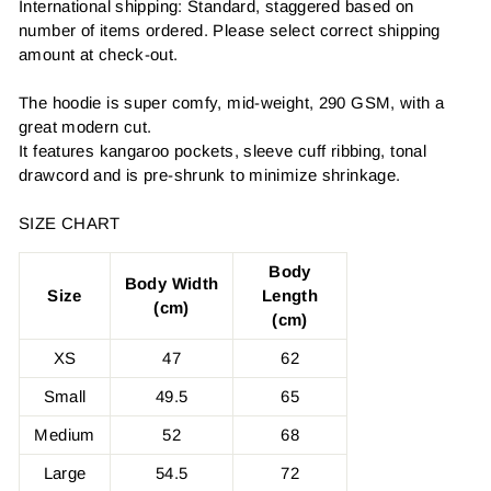
International shipping: Standard, staggered based on
number of items ordered. Please select correct shipping
amount at check-out.
The hoodie is super comfy, mid-weight, 290 GSM, with a
great modern cut.
It features kangaroo pockets, sleeve cuff ribbing, tonal
drawcord and is pre-shrunk to minimize shrinkage.
SIZE CHART
Body
Body Width
Size
Length
(cm)
(cm)
XS
47
62
Small
49.5
65
Medium
52
68
Large
54.5
72