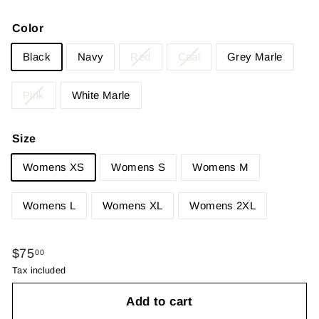
Color
Black
Navy
Red
Coal
Grey Marle
Pink
White Marle
Size
Womens XS
Womens S
Womens M
Womens L
Womens XL
Womens 2XL
Regular
$75.00
$75
00
price
Tax included
Add to cart