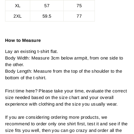
XL
57
75
2XL
59.5
77
How to Measure
Lay an existing t-shirt flat.
Body Width: Measure 3cm below armpit, from one side to
the other.
Body Length: Measure from the top of the shoulder to the
bottom of the t-shirt.
First time here? Please take your time, evaluate the correct
size needed based on the size chart and your overall
experience with clothing and the size you usually wear.
If you are considering ordering more products, we
recommend to order only one shirt first, test it and see if the
size fits you well, then you can go crazy and order all the