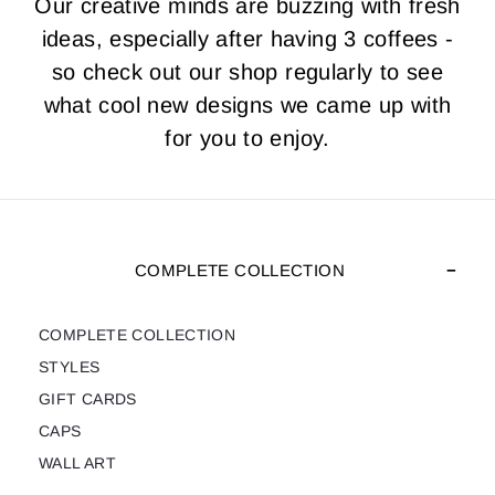
Our creative minds are buzzing with fresh
ideas, especially after having 3 coffees -
so check out our shop regularly to see
what cool new designs we came up with
for you to enjoy.
COMPLETE COLLECTION
COMPLETE COLLECTION
STYLES
GIFT CARDS
CAPS
WALL ART