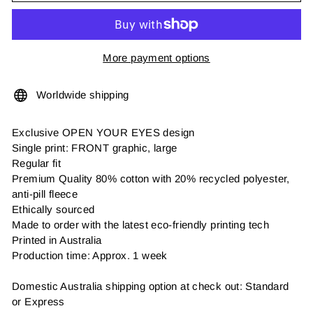
More payment options
Worldwide shipping
Exclusive OPEN YOUR EYES design
Single print: FRONT graphic, large
Regular fit
Premium Quality 80% cotton with 20% recycled polyester,
anti-pill fleece
Ethically sourced
Made to order with the latest eco-friendly printing tech
Printed in Australia
Production time: Approx. 1 week
Domestic Australia shipping option at check out: Standard
or Express