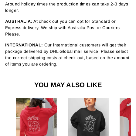
Around holiday times the production times can take 2-3 days
longer.
AUSTRALIA:
At check out you can opt for Standard or
Express delivery. We ship with Australia Post or Couriers
Please.
INTERNATIONAL:
Our international customers will get their
package delivered by DHL Global mail service. Please select
the correct shipping costs at check-out, based on the amount
of items you are ordering.
YOU MAY ALSO LIKE