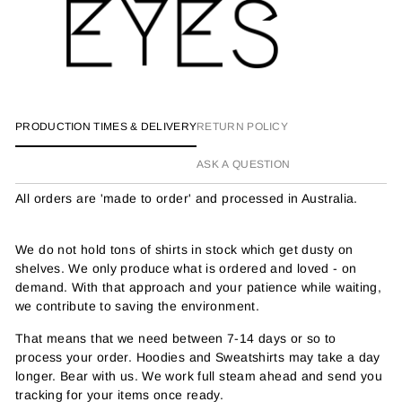
PRODUCTION TIMES & DELIVERY
RETURN POLICY
ASK A QUESTION
All orders are 'made to order' and processed in Australia.
We do not hold tons of shirts in stock which get dusty on
shelves. We only produce what is ordered and loved - on
demand. With that approach and your patience while waiting,
we contribute to saving the environment.
That means that we need between 7-14 days or so to
process your order. Hoodies and Sweatshirts may take a day
longer. Bear with us. We work full steam ahead and send you
tracking for your items once ready.