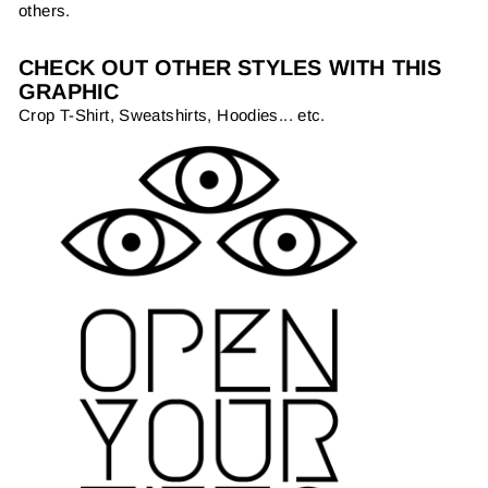
others.
CHECK OUT OTHER STYLES WITH THIS
GRAPHIC
Crop T-Shirt, Sweatshirts, Hoodies... etc.