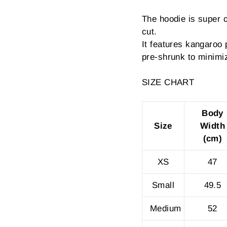
The hoodie is super 
cut.
It features kangaroo 
pre-shrunk to minimi
SIZE CHART
Body
Size
Width
(cm)
XS
47
Small
49.5
Medium
52