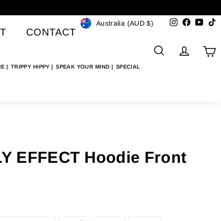
Currency
Instagram
Faceboo
YouT
T
Australia (AUD $)
T
CONTACT
SEARCH
ACCO
C
RE
TRIPPY HIPPY
SPEAK YOUR MIND
SPECIAL
Y EFFECT Hoodie Front