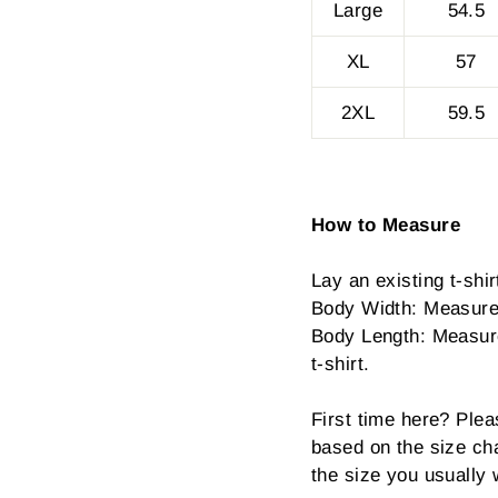
Large
54.5
XL
57
2XL
59.5
How to Measure
Lay an existing t-shirt
Body Width: Measure 
Body Length: Measure 
t-shirt.
First time here? Plea
based on the size cha
the size you usually 