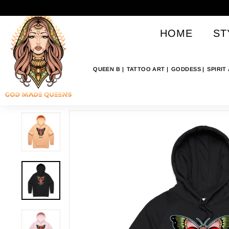
Skip
G
to
O
content
HOME
ST
D
M
A
QUEEN B
TATTOO ART
GODDESS
SPIRIT
D
E
Q
U
E
E
N
S
A
U