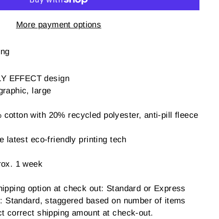
More payment options
ing
LY EFFECT design
graphic, large
otton with 20% recycled polyester, anti-pill fleece
 latest eco-friendly printing tech
rox. 1 week
hipping option at check out: Standard or Express
ng: Standard, staggered based on number of items
ct correct shipping amount at check-out.