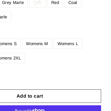
Grey Marle
Pink
Red
Coal
arle
omens S
Womens M
Womens L
omens 2XL
Add to cart