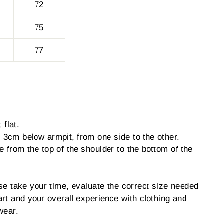
72
75
77
 flat.
3cm below armpit, from one side to the other.
from the top of the shoulder to the bottom of the
se take your time, evaluate the correct size needed
rt and your overall experience with clothing and
wear.