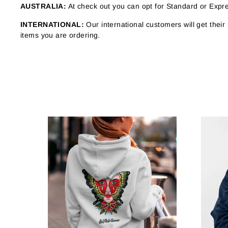
AUSTRALIA:
At check out you can opt for Standard or Expres
INTERNATIONAL:
Our international customers will get thei
items you are ordering.