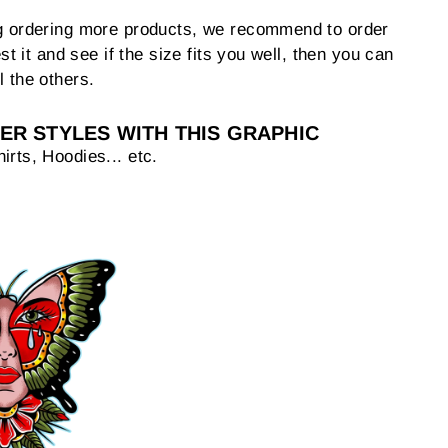
ng ordering more products, we recommend to order
est it and see if the size fits you well, then you can
l the others.
ER STYLES WITH THIS GRAPHIC
irts, Hoodies... etc.