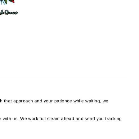
th that approach and your patience while waiting, we
 with us. We work full steam ahead and send you tracking