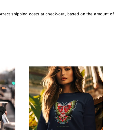
orrect shipping costs at check-out, based on the amount of