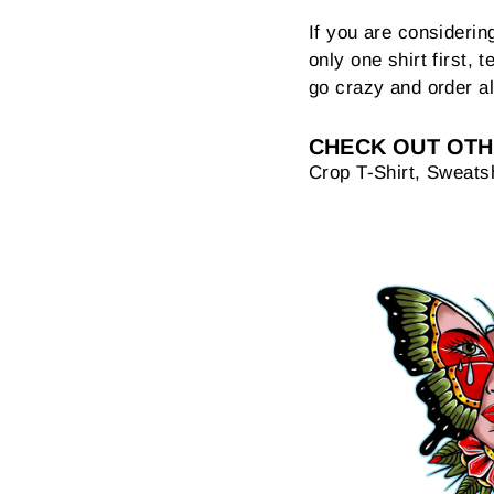
If you are consideri
only one shirt first, t
go crazy and order al
CHECK OUT OTH
Crop T-Shirt, Sweatsh