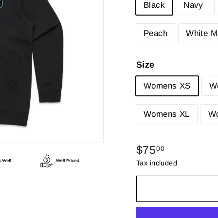
Black
Navy
Peach
White M
Size
Womens XS
W
Womens XL
W
Regular
$75.00
$75
00
price
Tax included