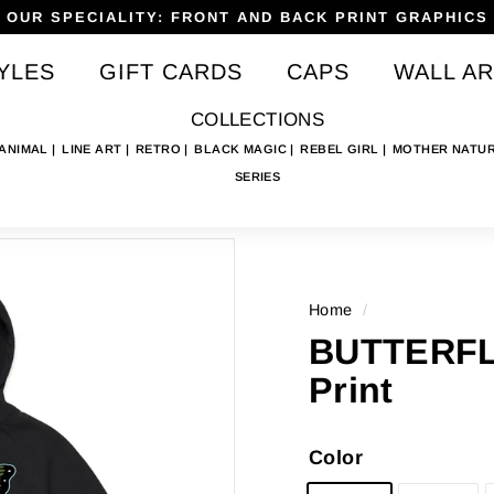
OUR SPECIALITY: FRONT AND BACK PRINT GRAPHICS
Pause
YLES
GIFT CARDS
CAPS
WALL AR
slideshow
COLLECTIONS
 ANIMAL
LINE ART
RETRO
BLACK MAGIC
REBEL GIRL
MOTHER NATU
SERIES
Home
/
BUTTERFL
Print
Color