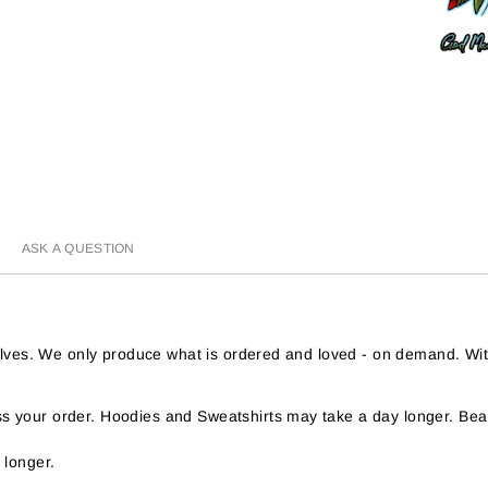
ASK A QUESTION
helves. We only produce what is ordered and loved - on demand. Wi
 your order. Hoodies and Sweatshirts may take a day longer. Bear
 longer.