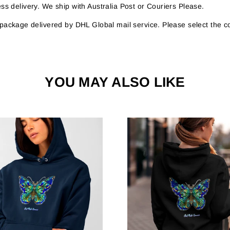
s delivery. We ship with Australia Post or Couriers Please.
r package delivered by DHL Global mail service. Please select the c
YOU MAY ALSO LIKE