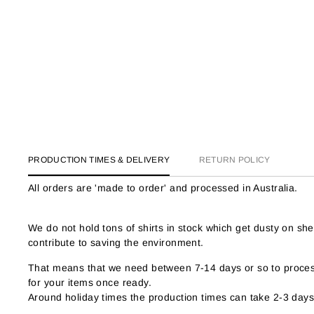
PRODUCTION TIMES & DELIVERY
RETURN POLICY
All orders are 'made to order' and processed in Australia.
We do not hold tons of shirts in stock which get dusty on s
contribute to saving the environment.
That means that we need between 7-14 days or so to process
for your items once ready.
Around holiday times the production times can take 2-3 days