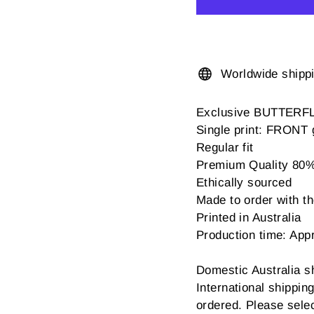
Worldwide shipp
Exclusive BUTTERF
Single print: FRONT 
Regular fit
Premium Quality 80% c
Ethically sourced
Made to order with the
Printed in Australia
Production time: App
Domestic Australia s
International shippi
ordered. Please sele