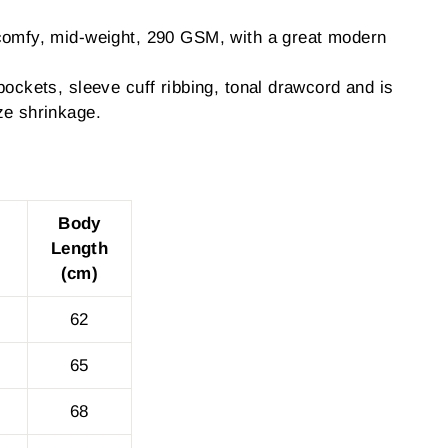
comfy, mid-weight, 290 GSM, with a great modern
pockets, sleeve cuff ribbing, tonal drawcord and is
ze shrinkage.
Body
Length
(cm)
62
65
68