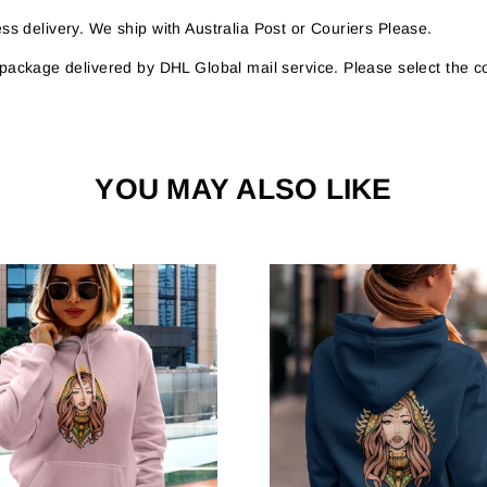
s delivery. We ship with Australia Post or Couriers Please.
r package delivered by DHL Global mail service. Please select the c
YOU MAY ALSO LIKE