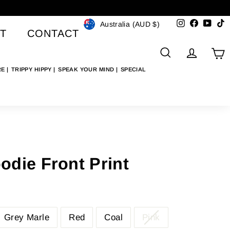
Currency
Instagram
Faceboo
YouT
T
Australia (AUD $)
T
CONTACT
SEARCH
ACCO
C
RE
TRIPPY HIPPY
SPEAK YOUR MIND
SPECIAL
die Front Print
Grey Marle
Red
Coal
Pink