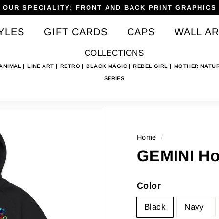
OUR SPECIALITY: FRONT AND BACK PRINT GRAPHICS
Pause
YLES
GIFT CARDS
CAPS
WALL AR
slideshow
COLLECTIONS
 ANIMAL
LINE ART
RETRO
BLACK MAGIC
REBEL GIRL
MOTHER NATU
SERIES
Home
/
GEMINI Hoo
Color
Black
Navy