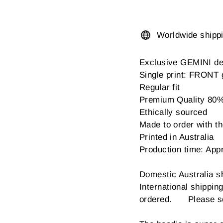
Worldwide shipp
Exclusive GEMINI de
Single print: FRONT 
Regular fit
Premium Quality 80% c
Ethically sourced
Made to order with the
Printed in Australia
Production time: App
Domestic Australia s
International shippi
ordered. Please sel