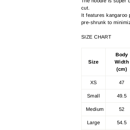
The hoodie is super 
cut.
It features kangaroo 
pre-shrunk to minimi
SIZE CHART
Body
Size
Width
(cm)
XS
47
Small
49.5
Medium
52
Large
54.5