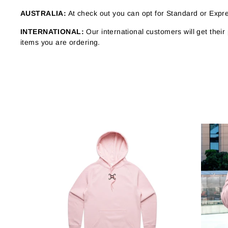
AUSTRALIA:
At check out you can opt for Standard or Expres
INTERNATIONAL:
Our international customers will get thei
items you are ordering.