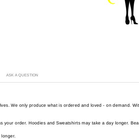
ASK A QUESTION
helves. We only produce what is ordered and loved - on demand. Wi
 your order. Hoodies and Sweatshirts may take a day longer. Bear
 longer.