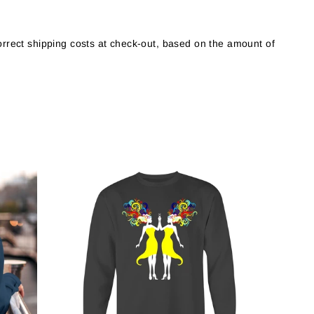
orrect shipping costs at check-out, based on the amount of