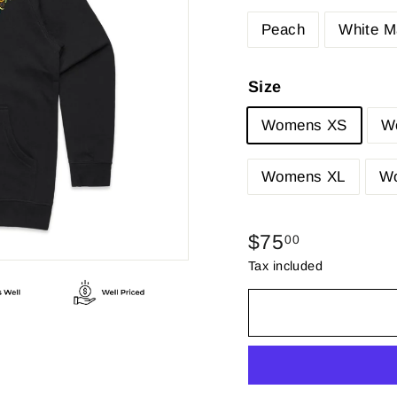
Peach
White M
Size
Womens XS
W
Womens XL
W
Regular
$75.00
$75
00
price
Tax included