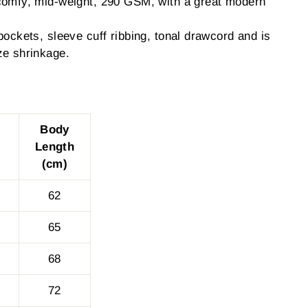
comfy, mid-weight, 290 GSM, with a great modern
pockets, sleeve cuff ribbing, tonal drawcord and is
ze shrinkage.
Body
Length
(cm)
62
65
68
72