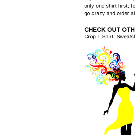
only one shirt first, t
go crazy and order al
CHECK OUT OTH
Crop T-Shirt, Sweatsh