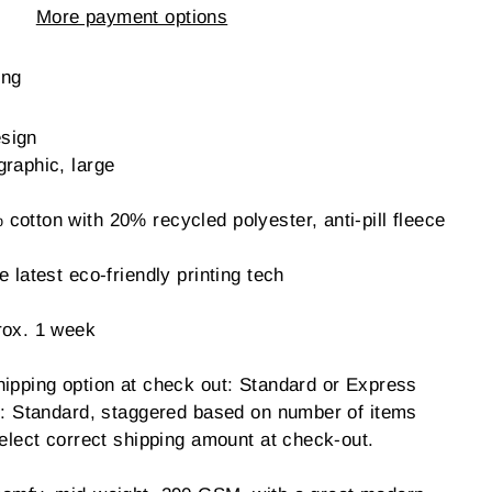
More payment options
ing
sign
graphic, large
otton with 20% recycled polyester, anti-pill fleece
 latest eco-friendly printing tech
rox. 1 week
hipping option at check out: Standard or Express
ng: Standard, staggered based on number of items
ect correct shipping amount at check-out.