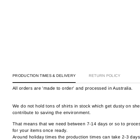
PRODUCTION TIMES & DELIVERY
RETURN POLICY
All orders are 'made to order' and processed in Australia.
We do not hold tons of shirts in stock which get dusty on s
contribute to saving the environment.
That means that we need between 7-14 days or so to process
for your items once ready.
Around holiday times the production times can take 2-3 days