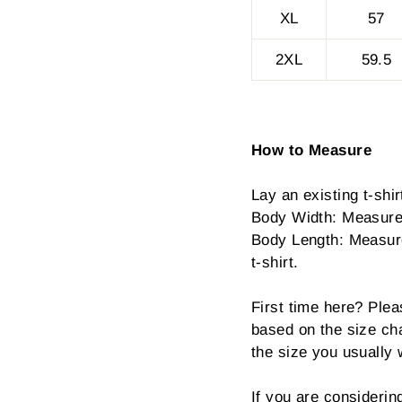
XL
57
2XL
59.5
How to Measure
Lay an existing t-shirt
Body Width: Measure 
Body Length: Measure 
t-shirt.
First time here? Plea
based on the size cha
the size you usually 
If you are consideri