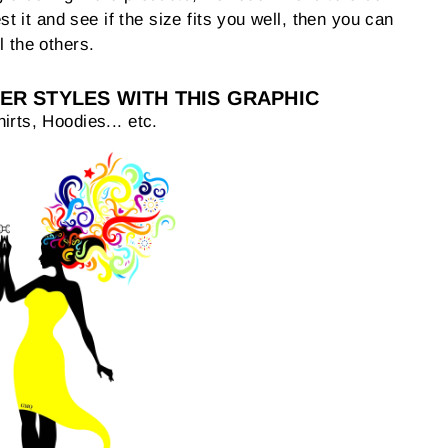
est it and see if the size fits you well, then you can
l the others.
ER STYLES WITH THIS GRAPHIC
irts, Hoodies... etc.