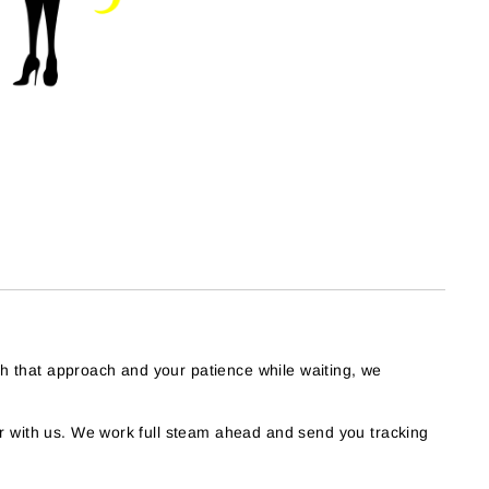
th that approach and your patience while waiting, we
 with us. We work full steam ahead and send you tracking