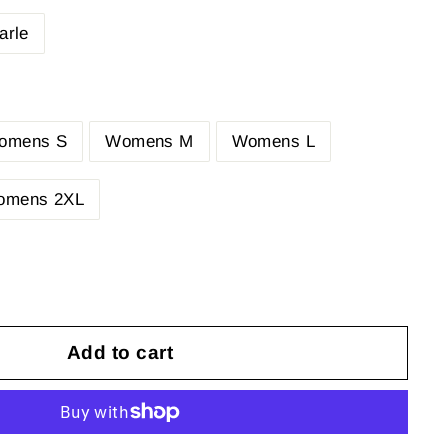
arle
omens S
Womens M
Womens L
omens 2XL
Add to cart