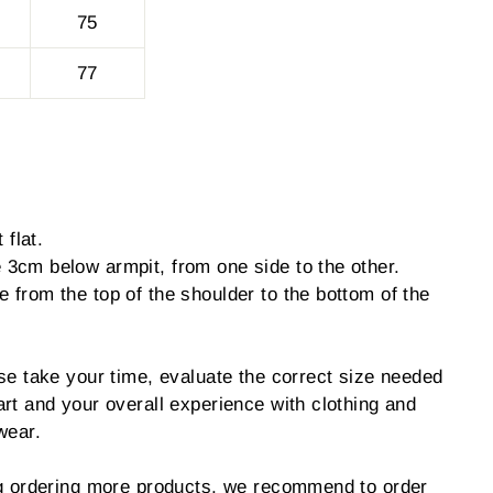
75
77
 flat.
3cm below armpit, from one side to the other.
from the top of the shoulder to the bottom of the
se take your time, evaluate the correct size needed
rt and your overall experience with clothing and
wear.
ng ordering more products, we recommend to order