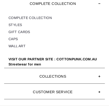
COMPLETE COLLECTION
COMPLETE COLLECTION
STYLES
GIFT CARDS
CAPS
WALL ART
VISIT OUR PARTNER SITE : COTTONPUNK.COM.AU
Streetwear for men
COLLECTIONS
CUSTOMER SERVICE