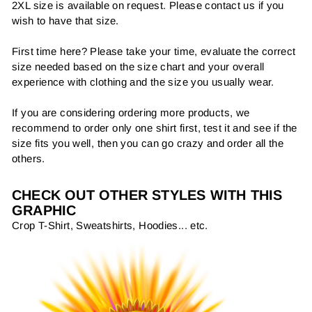
2XL size is available on request. Please contact us if you
wish to have that size.
First time here? Please take your time, evaluate the correct
size needed based on the size chart and your overall
experience with clothing and the size you usually wear.
If you are considering ordering more products, we
recommend to order only one shirt first, test it and see if the
size fits you well, then you can go crazy and order all the
others.
CHECK OUT OTHER STYLES WITH THIS
GRAPHIC
Crop T-Shirt, Sweatshirts, Hoodies... etc.