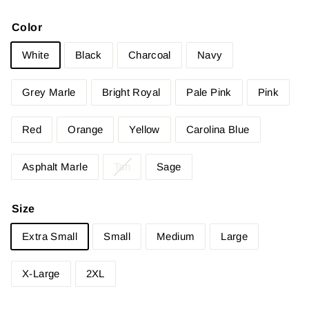
Color
White
Black
Charcoal
Navy
Grey Marle
Bright Royal
Pale Pink
Pink
Red
Orange
Yellow
Carolina Blue
Asphalt Marle
Tan
Sage
Size
Extra Small
Small
Medium
Large
X-Large
2XL