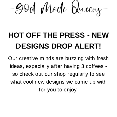
HOT OFF THE PRESS - NEW
DESIGNS DROP ALERT!
Our creative minds are buzzing with fresh
ideas, especially after having 3 coffees -
so check out our shop regularly to see
what cool new designs we came up with
for you to enjoy.