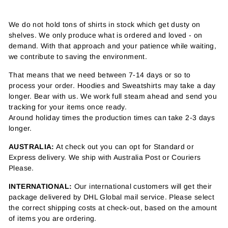
We do not hold tons of shirts in stock which get dusty on
shelves. We only produce what is ordered and loved - on
demand. With that approach and your patience while waiting,
we contribute to saving the environment.
That means that we need between 7-14 days or so to
process your order. Hoodies and Sweatshirts may take a day
longer. Bear with us. We work full steam ahead and send you
tracking for your items once ready.
Around holiday times the production times can take 2-3 days
longer.
AUSTRALIA:
At check out you can opt for Standard or
Express delivery. We ship with Australia Post or Couriers
Please.
INTERNATIONAL:
Our international customers will get their
package delivered by DHL Global mail service. Please select
the correct shipping costs at check-out, based on the amount
of items you are ordering.