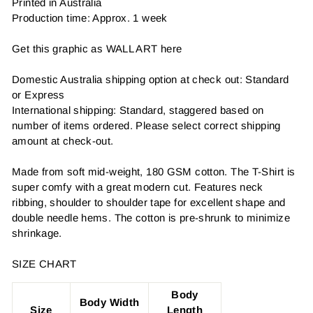
Printed in Australia
Production time: Approx. 1 week
Get this graphic as WALL ART here
Domestic Australia shipping option at check out: Standard
or Express
International shipping: Standard, staggered based on
number of items ordered. Please select correct shipping
amount at check-out.
Made from soft mid-weight, 180 GSM cotton. The T-Shirt is
super comfy with a great modern cut. Features neck
ribbing, shoulder to shoulder tape for excellent shape and
double needle hems. The cotton is pre-shrunk to minimize
shrinkage.
SIZE CHART
Body
Body Width
Size
Length