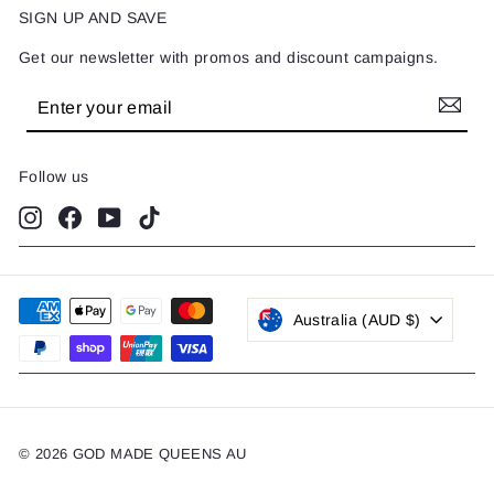
SIGN UP AND SAVE
Get our newsletter with promos and discount campaigns.
Enter
Subscribe
your
email
Follow us
Instagram
Facebook
YouTube
TikTok
Australia (AUD $)
© 2026 GOD MADE QUEENS AU