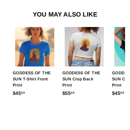
YOU MAY ALSO LIKE
GODDESS OF THE
GODDESS OF THE
GODDES
SUN T-Shirt Front
SUN Crop Back
SUN Crop
Print
Print
Print
$
$
$
$45
$55
$45
00
00
00
4
5
4
5
5
5
.
.
.
0
0
0
0
0
0