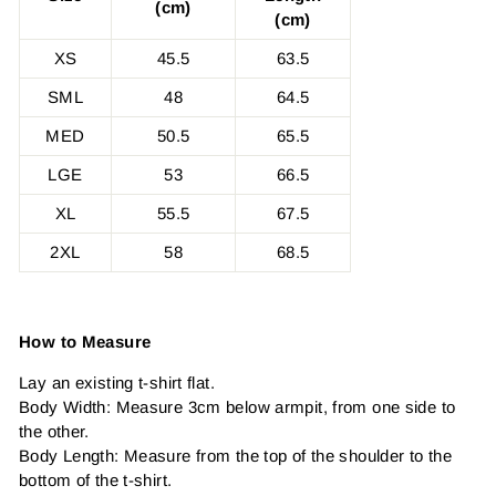
(cm)
(cm)
XS
45.5
63.5
SML
48
64.5
MED
50.5
65.5
LGE
53
66.5
XL
55.5
67.5
2XL
58
68.5
How to Measure
Lay an existing t-shirt flat.
Body Width: Measure 3cm below armpit, from one side to
the other.
Body Length: Measure from the top of the shoulder to the
bottom of the t-shirt.