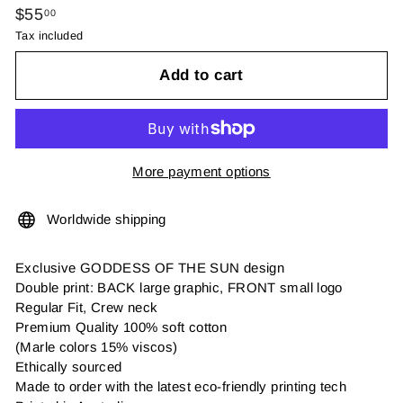
Regular
$55.00
$55
00
price
Tax included
Add to cart
More payment options
Worldwide shipping
Exclusive GODDESS OF THE SUN design
Double print: BACK large graphic, FRONT small logo
Regular Fit, Crew neck
Premium Quality 100% soft cotton
(Marle colors 15% viscos)
Ethically sourced
Made to order with the latest eco-friendly printing tech