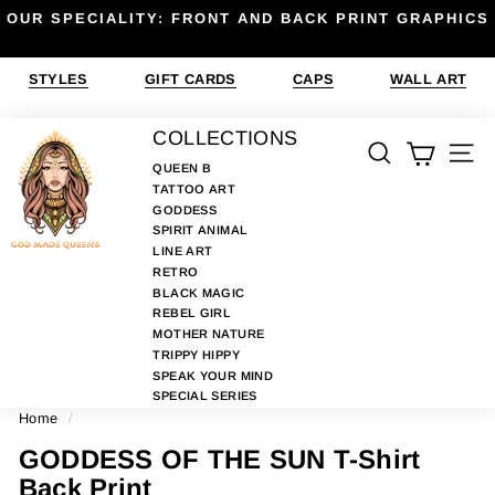
Skip
OUR SPECIALITY: FRONT AND BACK PRINT GRAPHICS
to
Pause
content
slideshow
STYLES
GIFT CARDS
CAPS
WALL ART
G
COLLECTIONS
SEARCH
SIT
O
QUEEN B
TATTOO ART
D
GODDESS
M
SPIRIT ANIMAL
A
LINE ART
RETRO
D
BLACK MAGIC
E
REBEL GIRL
MOTHER NATURE
Q
TRIPPY HIPPY
U
SPEAK YOUR MIND
E
SPECIAL SERIES
Home
/
E
N
GODDESS OF THE SUN T-Shirt
S
Back Print