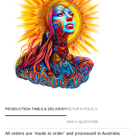
PRODUCTION TIMES & DELIVERY
RETURN POLICY
ASK A QUESTION
All orders are 'made to order' and processed in Australia.