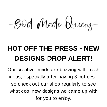
.
.
.
0
0
0
0
0
0
HOT OFF THE PRESS - NEW
DESIGNS DROP ALERT!
Our creative minds are buzzing with fresh
ideas, especially after having 3 coffees -
so check out our shop regularly to see
what cool new designs we came up with
for you to enjoy.