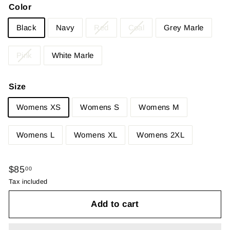
Color
Black
Navy
Red
Coal
Grey Marle
Pink
White Marle
Size
Womens XS
Womens S
Womens M
Womens L
Womens XL
Womens 2XL
Regular
$85.00
$85
00
price
Tax included
Add to cart