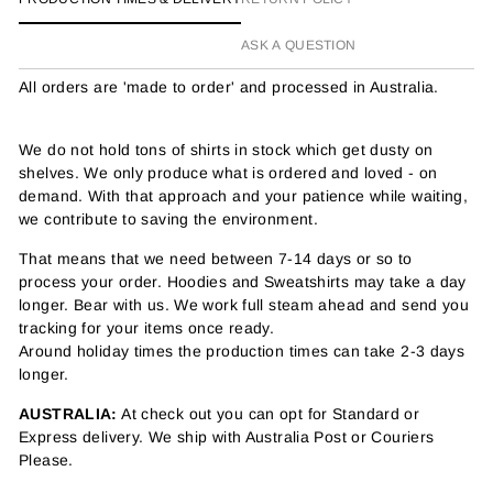
ASK A QUESTION
All orders are 'made to order' and processed in Australia.
We do not hold tons of shirts in stock which get dusty on
shelves. We only produce what is ordered and loved - on
demand. With that approach and your patience while waiting,
we contribute to saving the environment.
That means that we need between 7-14 days or so to
process your order. Hoodies and Sweatshirts may take a day
longer. Bear with us. We work full steam ahead and send you
tracking for your items once ready.
Around holiday times the production times can take 2-3 days
longer.
AUSTRALIA:
At check out you can opt for Standard or
Express delivery. We ship with Australia Post or Couriers
Please.