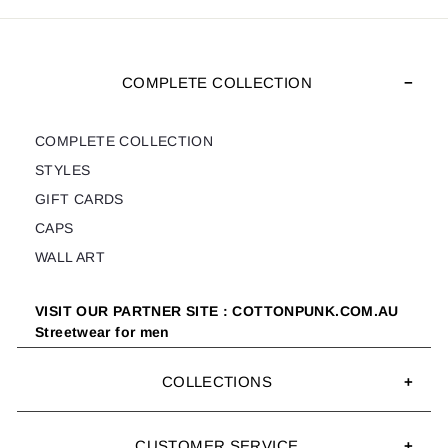
COMPLETE COLLECTION
COMPLETE COLLECTION
STYLES
GIFT CARDS
CAPS
WALL ART
VISIT OUR PARTNER SITE : COTTONPUNK.COM.AU
Streetwear for men
COLLECTIONS
CUSTOMER SERVICE