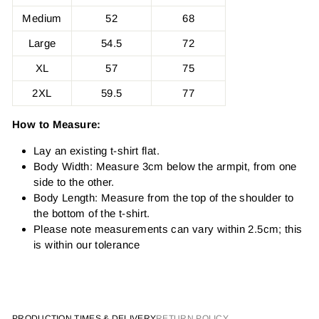
Medium
52
68
Large
54.5
72
XL
57
75
2XL
59.5
77
How to Measure:
Lay an existing t-shirt flat.
Body Width: Measure 3cm below the armpit, from one
side to the other.
Body Length: Measure from the top of the shoulder to
the bottom of the t-shirt.
Please note measurements can vary within 2.5cm; this
is within our tolerance
PRODUCTION TIMES & DELIVERY
RETURN POLICY