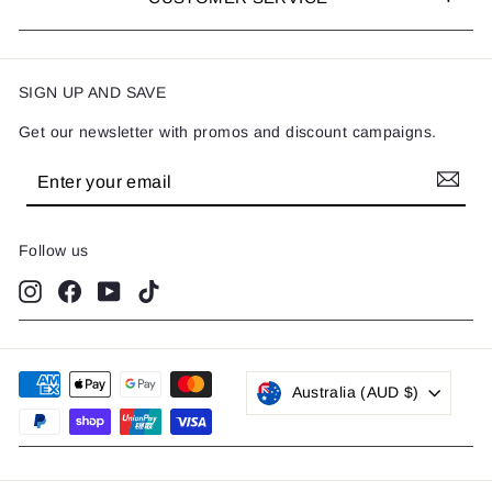
SIGN UP AND SAVE
Get our newsletter with promos and discount campaigns.
Enter
Subscribe
your
email
Follow us
Instagram
Facebook
YouTube
TikTok
Australia (AUD $)