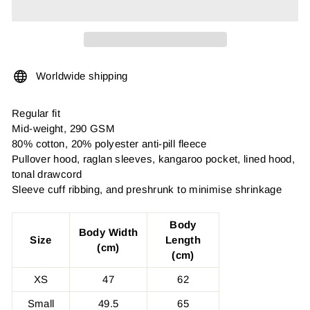
Worldwide shipping
Regular fit
Mid-weight, 290 GSM
80% cotton, 20% polyester anti-pill fleece
Pullover hood, raglan sleeves, kangaroo pocket, lined hood,
tonal drawcord
Sleeve cuff ribbing, and preshrunk to minimise shrinkage
Body
Body Width
Size
Length
(cm)
(cm)
XS
47
62
Small
49.5
65