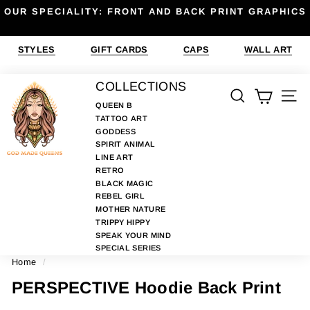
Skip
OUR SPECIALITY: FRONT AND BACK PRINT GRAPHICS
to
Pause
content
slideshow
STYLES
GIFT CARDS
CAPS
WALL ART
G
COLLECTIONS
SEARCH
SIT
O
QUEEN B
TATTOO ART
D
GODDESS
M
SPIRIT ANIMAL
A
LINE ART
RETRO
D
BLACK MAGIC
E
REBEL GIRL
MOTHER NATURE
Q
TRIPPY HIPPY
U
SPEAK YOUR MIND
E
SPECIAL SERIES
Home
/
E
N
PERSPECTIVE Hoodie Back Print
S