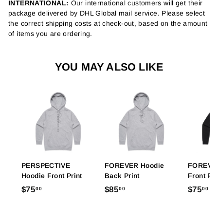
INTERNATIONAL:
Our international customers will get their
package delivered by DHL Global mail service. Please select
the correct shipping costs at check-out, based on the amount
of items you are ordering.
YOU MAY ALSO LIKE
PERSPECTIVE
FOREVER Hoodie
FOREVER
Hoodie Front Print
Back Print
Front Pri
$
$
$
$75
$85
$75
00
00
00
7
8
7
5
5
5