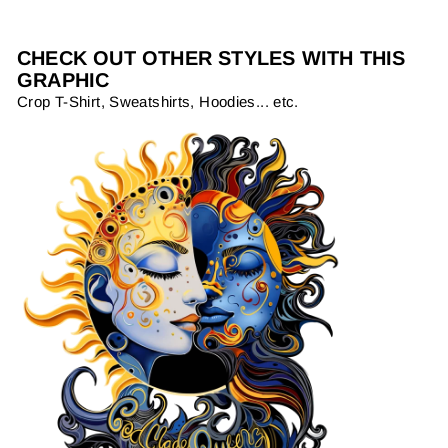
CHECK OUT OTHER STYLES WITH THIS
GRAPHIC
Crop T-Shirt, Sweatshirts, Hoodies... etc.