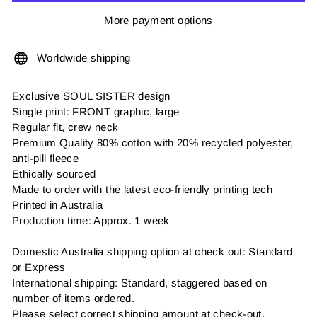
More payment options
Worldwide shipping
Exclusive SOUL SISTER design
Single print: FRONT graphic, large
Regular fit, crew neck
Premium Quality 80% cotton with 20% recycled polyester,
anti-pill fleece
Ethically sourced
Made to order with the latest eco-friendly printing tech
Printed in Australia
Production time: Approx. 1 week
Domestic Australia shipping option at check out: Standard
or Express
International shipping: Standard, staggered based on
number of items ordered.
Please select correct shipping amount at check-out.