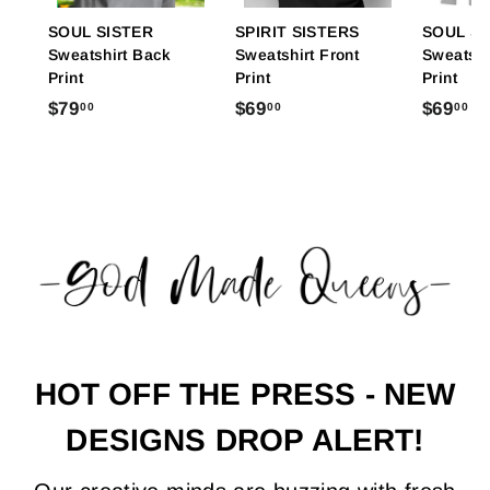
SOUL SISTER
SPIRIT SISTERS
SOUL S
Sweatshirt Back
Sweatshirt Front
Sweatshi
Print
Print
Print
$
$
$
$79
$69
$69
00
00
00
7
6
6
9
9
9
.
.
.
0
0
0
0
0
0
HOT OFF THE PRESS - NEW
DESIGNS DROP ALERT!