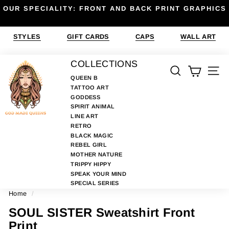
Skip
OUR SPECIALITY: FRONT AND BACK PRINT GRAPHICS
to
Pause
content
slideshow
STYLES
GIFT CARDS
CAPS
WALL ART
G
COLLECTIONS
SEARCH
SIT
O
QUEEN B
TATTOO ART
D
GODDESS
M
SPIRIT ANIMAL
A
LINE ART
RETRO
D
BLACK MAGIC
E
REBEL GIRL
MOTHER NATURE
Q
TRIPPY HIPPY
U
SPEAK YOUR MIND
E
SPECIAL SERIES
Home
/
E
N
SOUL SISTER Sweatshirt Front
S
Print