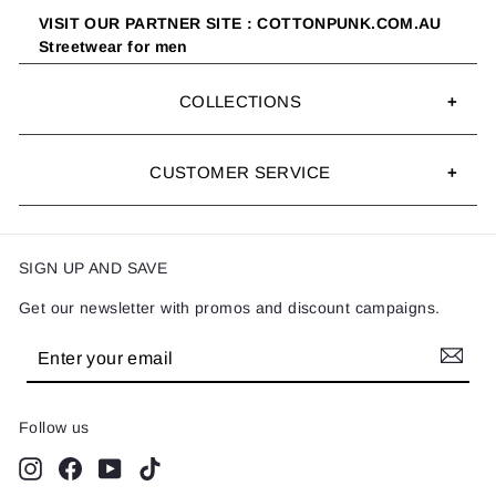
VISIT OUR PARTNER SITE : COTTONPUNK.COM.AU
Streetwear for men
COLLECTIONS
CUSTOMER SERVICE
SIGN UP AND SAVE
Get our newsletter with promos and discount campaigns.
Enter
Subscribe
your
email
Follow us
Instagram
Facebook
YouTube
TikTok