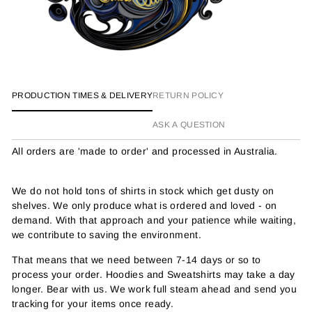
PRODUCTION TIMES & DELIVERY
RETURN POLICY
ASK A QUESTION
All orders are 'made to order' and processed in Australia.
We do not hold tons of shirts in stock which get dusty on
shelves. We only produce what is ordered and loved - on
demand. With that approach and your patience while waiting,
we contribute to saving the environment.
That means that we need between 7-14 days or so to
process your order. Hoodies and Sweatshirts may take a day
longer. Bear with us. We work full steam ahead and send you
tracking for your items once ready.