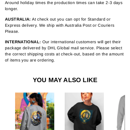
Around holiday times the production times can take 2-3 days
longer.
AUSTRALIA:
At check out you can opt for Standard or
Express delivery. We ship with Australia Post or Couriers
Please.
INTERNATIONAL:
Our international customers will get their
package delivered by DHL Global mail service. Please select
the correct shipping costs at check-out, based on the amount
of items you are ordering.
YOU MAY ALSO LIKE