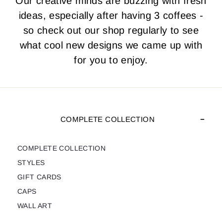
Our creative minds are buzzing with fresh
ideas, especially after having 3 coffees -
so check out our shop regularly to see
what cool new designs we came up with
for you to enjoy.
COMPLETE COLLECTION
COMPLETE COLLECTION
STYLES
GIFT CARDS
CAPS
WALL ART