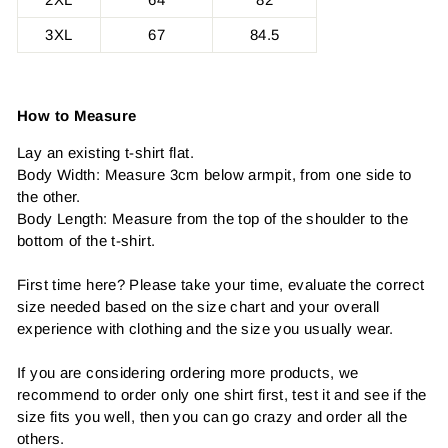
3XL
67
84.5
How to Measure
Lay an existing t-shirt flat.
Body Width: Measure 3cm below armpit, from one side to
the other.
Body Length: Measure from the top of the shoulder to the
bottom of the t-shirt.
First time here? Please take your time, evaluate the correct
size needed based on the size chart and your overall
experience with clothing and the size you usually wear.
If you are considering ordering more products, we
recommend to order only one shirt first, test it and see if the
size fits you well, then you can go crazy and order all the
others.