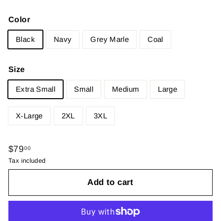
Color
Black
Navy
Grey Marle
Coal
Size
Extra Small
Small
Medium
Large
X-Large
2XL
3XL
Regular
$79.00
$79
00
price
Tax included
Add to cart