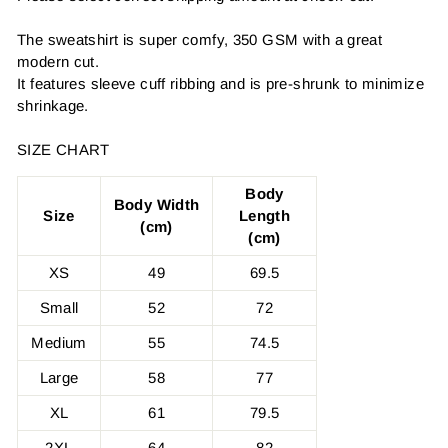
The sweatshirt is super comfy, 350 GSM with a great
modern cut.
It features sleeve cuff ribbing and is pre-shrunk to minimize
shrinkage.
SIZE CHART
Body
Body Width
Size
Length
(cm)
(cm)
XS
49
69.5
Small
52
72
Medium
55
74.5
Large
58
77
XL
61
79.5
2XL
64
82