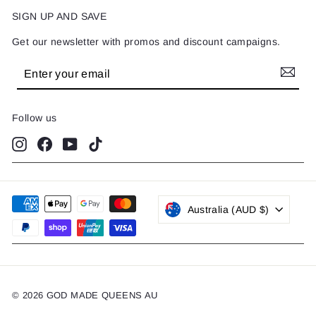
SIGN UP AND SAVE
Get our newsletter with promos and discount campaigns.
Enter
Subscribe
your
email
Follow us
Instagram
Facebook
YouTube
TikTok
Australia (AUD $)
© 2026 GOD MADE QUEENS AU