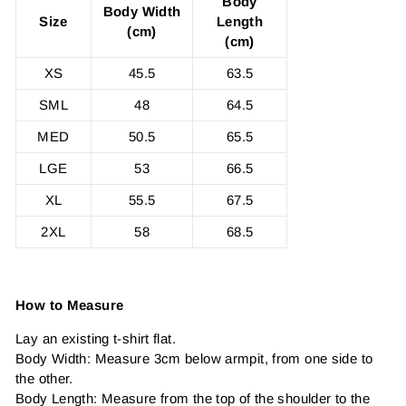
Body
Body Width
Size
Length
(cm)
(cm)
XS
45.5
63.5
SML
48
64.5
MED
50.5
65.5
LGE
53
66.5
XL
55.5
67.5
2XL
58
68.5
How to Measure
Lay an existing t-shirt flat.
Body Width: Measure 3cm below armpit, from one side to
the other.
Body Length: Measure from the top of the shoulder to the