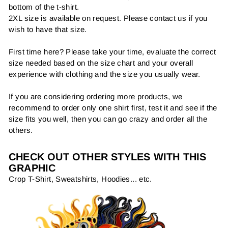
bottom of the t-shirt.
2XL size is available on request. Please contact us if you
wish to have that size.
First time here? Please take your time, evaluate the correct
size needed based on the size chart and your overall
experience with clothing and the size you usually wear.
If you are considering ordering more products, we
recommend to order only one shirt first, test it and see if the
size fits you well, then you can go crazy and order all the
others.
CHECK OUT OTHER STYLES WITH THIS
GRAPHIC
Crop T-Shirt, Sweatshirts, Hoodies... etc.