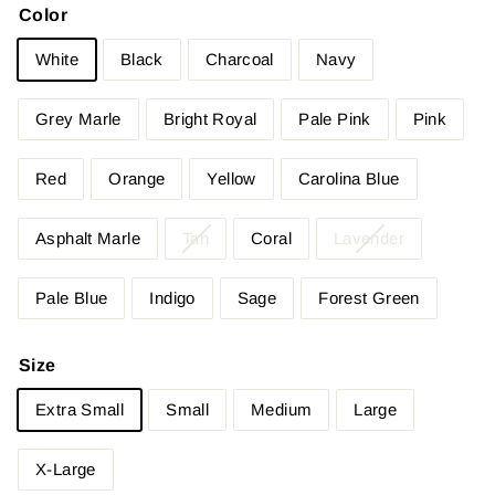
Color
White
Black
Charcoal
Navy
Grey Marle
Bright Royal
Pale Pink
Pink
Red
Orange
Yellow
Carolina Blue
Asphalt Marle
Tan
Coral
Lavender
Pale Blue
Indigo
Sage
Forest Green
Size
Extra Small
Small
Medium
Large
X-Large