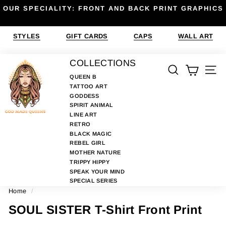
Skip
OUR SPECIALITY: FRONT AND BACK PRINT GRAPHICS
to
Pause
content
slideshow
STYLES
GIFT CARDS
CAPS
WALL ART
G
COLLECTIONS
SEARCH
SIT
O
QUEEN B
TATTOO ART
D
GODDESS
M
SPIRIT ANIMAL
A
LINE ART
RETRO
D
BLACK MAGIC
E
REBEL GIRL
MOTHER NATURE
Q
TRIPPY HIPPY
U
SPEAK YOUR MIND
E
SPECIAL SERIES
Home
/
E
N
SOUL SISTER T-Shirt Front Print
S