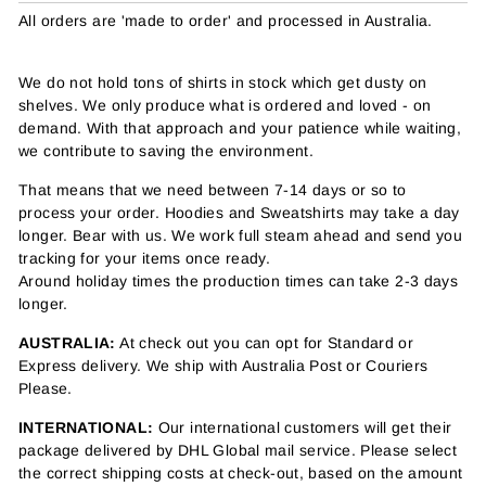
All orders are 'made to order' and processed in Australia.
We do not hold tons of shirts in stock which get dusty on
shelves. We only produce what is ordered and loved - on
demand. With that approach and your patience while waiting,
we contribute to saving the environment.
That means that we need between 7-14 days or so to
process your order. Hoodies and Sweatshirts may take a day
longer. Bear with us. We work full steam ahead and send you
tracking for your items once ready.
Around holiday times the production times can take 2-3 days
longer.
AUSTRALIA:
At check out you can opt for Standard or
Express delivery. We ship with Australia Post or Couriers
Please.
INTERNATIONAL:
Our international customers will get their
package delivered by DHL Global mail service. Please select
the correct shipping costs at check-out, based on the amount