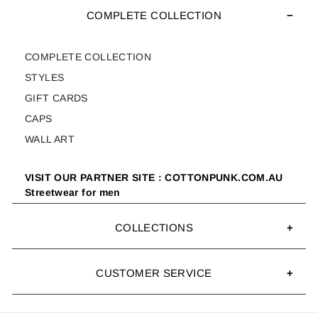
COMPLETE COLLECTION
COMPLETE COLLECTION
STYLES
GIFT CARDS
CAPS
WALL ART
VISIT OUR PARTNER SITE : COTTONPUNK.COM.AU
Streetwear for men
COLLECTIONS
CUSTOMER SERVICE