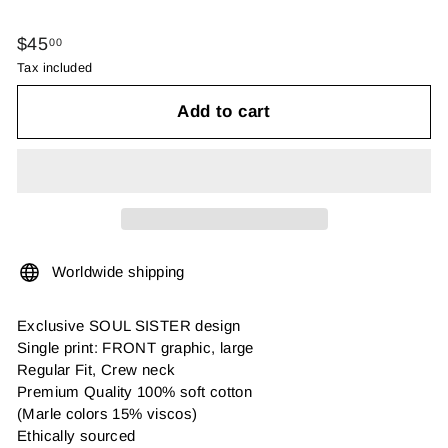
Regular
$45.00
$45
00
price
Tax included
Add to cart
Worldwide shipping
Exclusive SOUL SISTER design
Single print: FRONT graphic, large
Regular Fit, Crew neck
Premium Quality 100% soft cotton
(Marle colors 15% viscos)
Ethically sourced