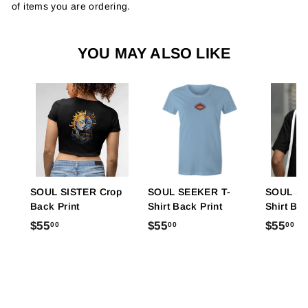
of items you are ordering.
YOU MAY ALSO LIKE
SOUL SISTER Crop
SOUL SEEKER T-
SOUL SI
Back Print
Shirt Back Print
Shirt Bac
$
$
$
$55
$55
$55
00
00
00
5
5
5
5
5
5
.
.
.
0
0
0