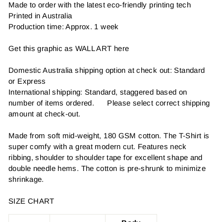
Made to order with the latest eco-friendly printing tech
Printed in Australia
Production time: Approx. 1 week
Get this graphic as WALL ART here
Domestic Australia shipping option at check out: Standard
or Express
International shipping: Standard, staggered based on
number of items ordered. Please select correct shipping
amount at check-out.
Made from soft mid-weight, 180 GSM cotton. The T-Shirt is
super comfy with a great modern cut. Features neck
ribbing, shoulder to shoulder tape for excellent shape and
double needle hems. The cotton is pre-shrunk to minimize
shrinkage.
SIZE CHART