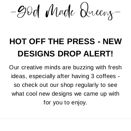
0
0
0
HOT OFF THE PRESS - NEW
DESIGNS DROP ALERT!
Our creative minds are buzzing with fresh
ideas, especially after having 3 coffees -
so check out our shop regularly to see
what cool new designs we came up with
for you to enjoy.