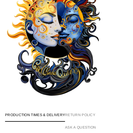
PRODUCTION TIMES & DELIVERY
RETURN POLICY
ASK A QUESTION