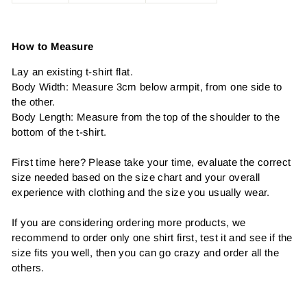
How to Measure
Lay an existing t-shirt flat.
Body Width: Measure 3cm below armpit, from one side to
the other.
Body Length: Measure from the top of the shoulder to the
bottom of the t-shirt.
First time here? Please take your time, evaluate the correct
size needed based on the size chart and your overall
experience with clothing and the size you usually wear.
If you are considering ordering more products, we
recommend to order only one shirt first, test it and see if the
size fits you well, then you can go crazy and order all the
others.