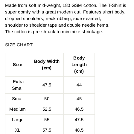
Made from soft mid-weight, 180 GSM cotton. The T-Shirt is
super comfy with a great modern cut. Features short body,
dropped shoulders, neck ribbing, side seamed,
shoulder to shoulder tape and double needle hems.
The cotton is pre-shrunk to minimize shrinkage.
SIZE CHART
Body
Body Width
Size
Length
(cm)
(cm)
Extra
47.5
44
Small
Small
50
45
Medium
52.5
46.5
Large
55
47.5
XL
57.5
48.5