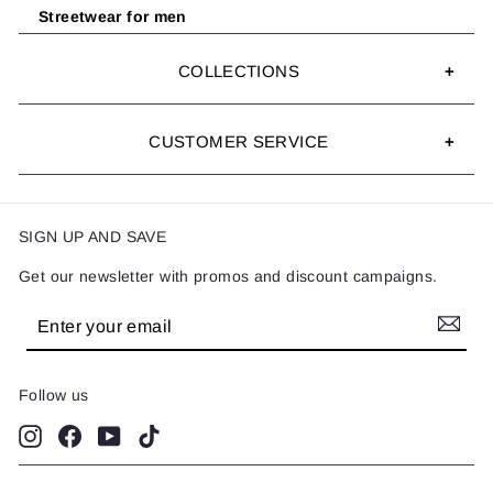
Streetwear for men
COLLECTIONS
CUSTOMER SERVICE
SIGN UP AND SAVE
Get our newsletter with promos and discount campaigns.
Enter
Subscribe
your
email
Follow us
Instagram
Facebook
YouTube
TikTok