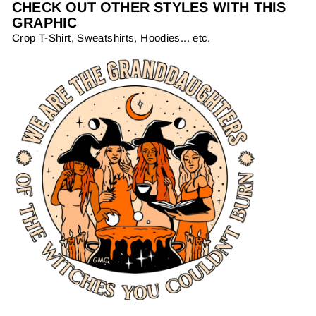
CHECK OUT OTHER STYLES WITH THIS
GRAPHIC
Crop T-Shirt, Sweatshirts, Hoodies... etc.