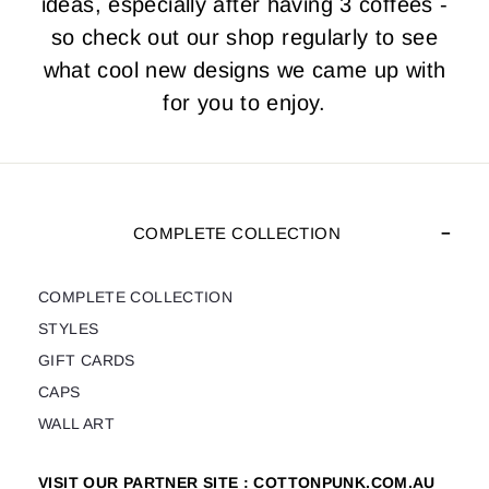
ideas, especially after having 3 coffees -
so check out our shop regularly to see
what cool new designs we came up with
for you to enjoy.
COMPLETE COLLECTION
COMPLETE COLLECTION
STYLES
GIFT CARDS
CAPS
WALL ART
VISIT OUR PARTNER SITE : COTTONPUNK.COM.AU