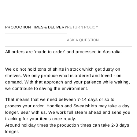
PRODUCTION TIMES & DELIVERY
RETURN POLICY
ASK A QUESTION
All orders are 'made to order' and processed in Australia.
We do not hold tons of shirts in stock which get dusty on
shelves. We only produce what is ordered and loved - on
demand. With that approach and your patience while waiting,
we contribute to saving the environment.
That means that we need between 7-14 days or so to
process your order. Hoodies and Sweatshirts may take a day
longer. Bear with us. We work full steam ahead and send you
tracking for your items once ready.
Around holiday times the production times can take 2-3 days
longer.