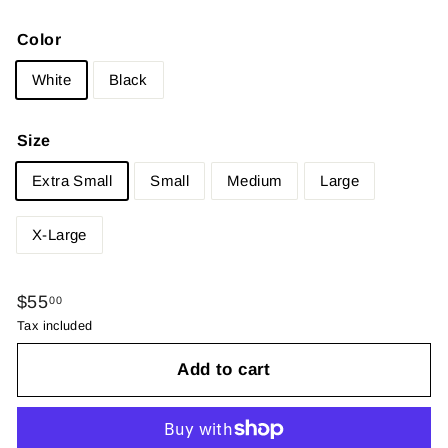
Color
White
Black
Size
Extra Small
Small
Medium
Large
X-Large
Regular
$55.00
$55
00
price
Tax included
Add to cart