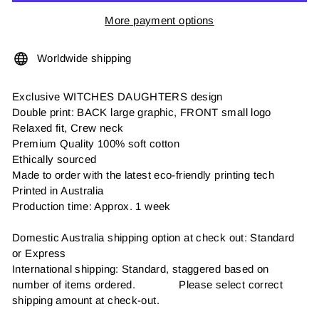
More payment options
Worldwide shipping
Exclusive WITCHES DAUGHTERS design
Double print: BACK large graphic, FRONT small logo
Relaxed fit, Crew neck
Premium Quality 100% soft cotton
Ethically sourced
Made to order with the latest eco-friendly printing tech
Printed in Australia
Production time: Approx. 1 week
Domestic Australia shipping option at check out: Standard
or Express
International shipping: Standard, staggered based on
number of items ordered. Please select correct
shipping amount at check-out.