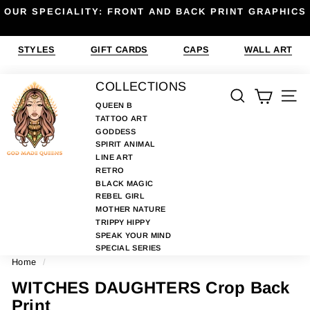
Skip
OUR SPECIALITY: FRONT AND BACK PRINT GRAPHICS
to
Pause
content
slideshow
STYLES
GIFT CARDS
CAPS
WALL ART
G
COLLECTIONS
SEARCH
SIT
O
QUEEN B
TATTOO ART
D
GODDESS
M
SPIRIT ANIMAL
A
LINE ART
RETRO
D
BLACK MAGIC
E
REBEL GIRL
MOTHER NATURE
Q
TRIPPY HIPPY
U
SPEAK YOUR MIND
E
SPECIAL SERIES
Home
/
E
N
WITCHES DAUGHTERS Crop Back
S
Print