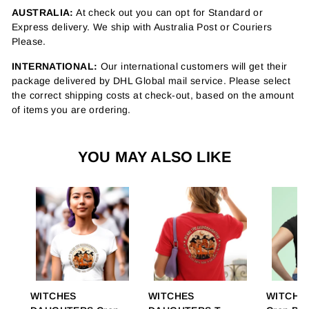
AUSTRALIA:
At check out you can opt for Standard or
Express delivery. We ship with Australia Post or Couriers
Please.
INTERNATIONAL:
Our international customers will get their
package delivered by DHL Global mail service. Please select
the correct shipping costs at check-out, based on the amount
of items you are ordering.
YOU MAY ALSO LIKE
WITCHES
WITCHES
WITCHY