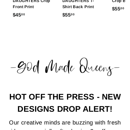
DAUGHTERS Crop
DAUGHTERS T-
Crop Bac
Front Print
Shirt Back Print
$
$55
00
$
$
$45
$55
00
00
5
4
5
5
5
5
.
.
.
0
0
0
0
0
0
HOT OFF THE PRESS - NEW
DESIGNS DROP ALERT!
Our creative minds are buzzing with fresh