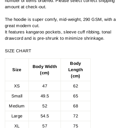
number of items ordered. Please select correct shipping
amount at check-out.
The hoodie is super comfy, mid-weight, 290 GSM, with a
great modern cut.
It features kangaroo pockets, sleeve cuff ribbing, tonal
drawcord and is pre-shrunk to minimize shrinkage.
SIZE CHART
Body
Body Width
Size
Length
(cm)
(cm)
XS
47
62
Small
49.5
65
Medium
52
68
Large
54.5
72
XL
57
75