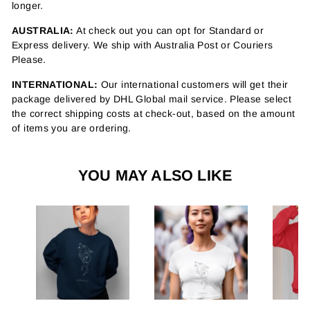
longer.
AUSTRALIA:
At check out you can opt for Standard or
Express delivery. We ship with Australia Post or Couriers
Please.
INTERNATIONAL:
Our international customers will get their
package delivered by DHL Global mail service. Please select
the correct shipping costs at check-out, based on the amount
of items you are ordering.
YOU MAY ALSO LIKE