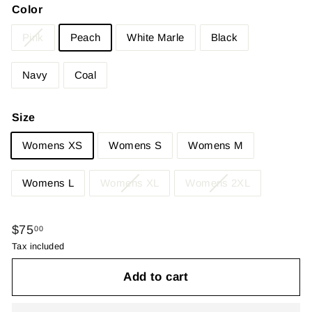
Color
Pink
Peach
White Marle
Black
Navy
Coal
Size
Womens XS
Womens S
Womens M
Womens L
Womens XL
Womens 2XL
Regular
$75.00
$75
00
price
Tax included
Add to cart