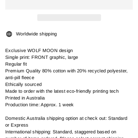
Worldwide shipping
Exclusive WOLF MOON design
Single print: FRONT graphic, large
Regular fit
Premium Quality 80% cotton with 20% recycled polyester,
anti-pill fleece
Ethically sourced
Made to order with the latest eco-friendly printing tech
Printed in Australia
Production time: Approx. 1 week
Domestic Australia shipping option at check out: Standard
or Express
International shipping: Standard, staggered based on