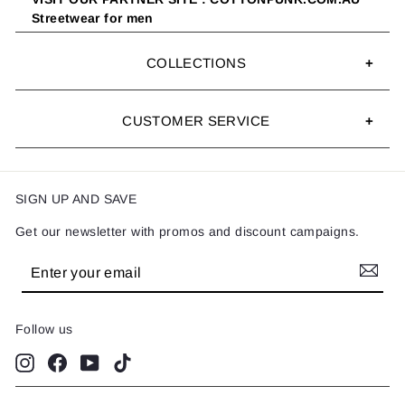
Streetwear for men
COLLECTIONS
CUSTOMER SERVICE
SIGN UP AND SAVE
Get our newsletter with promos and discount campaigns.
Enter
Subscribe
your
email
Follow us
Instagram
Facebook
YouTube
TikTok