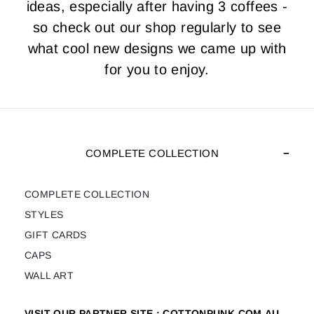
ideas, especially after having 3 coffees -
so check out our shop regularly to see
what cool new designs we came up with
for you to enjoy.
COMPLETE COLLECTION
COMPLETE COLLECTION
STYLES
GIFT CARDS
CAPS
WALL ART
VISIT OUR PARTNER SITE : COTTONPUNK.COM.AU