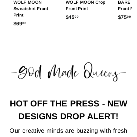
WOLF MOON
WOLF MOON Crop
BARE FE
Sweatshirt Front
Front Print
Front Pri
Print
$
$
$45
$75
00
00
$
$69
00
4
7
6
5
5
9
.
.
.
0
0
0
0
0
0
HOT OFF THE PRESS - NEW
DESIGNS DROP ALERT!
Our creative minds are buzzing with fresh