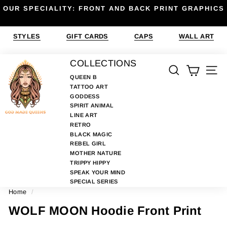
Skip
OUR SPECIALITY: FRONT AND BACK PRINT GRAPHICS
to
Pause
content
slideshow
STYLES
GIFT CARDS
CAPS
WALL ART
G
COLLECTIONS
SEARCH
SIT
O
QUEEN B
TATTOO ART
D
GODDESS
M
SPIRIT ANIMAL
A
LINE ART
RETRO
D
BLACK MAGIC
E
REBEL GIRL
MOTHER NATURE
Q
TRIPPY HIPPY
U
SPEAK YOUR MIND
E
SPECIAL SERIES
Home
/
E
N
WOLF MOON Hoodie Front Print
S