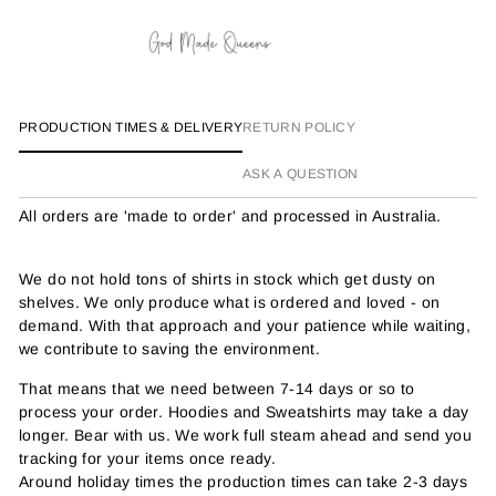
PRODUCTION TIMES & DELIVERY
RETURN POLICY
ASK A QUESTION
All orders are 'made to order' and processed in Australia.
We do not hold tons of shirts in stock which get dusty on
shelves. We only produce what is ordered and loved - on
demand. With that approach and your patience while waiting,
we contribute to saving the environment.
That means that we need between 7-14 days or so to
process your order. Hoodies and Sweatshirts may take a day
longer. Bear with us. We work full steam ahead and send you
tracking for your items once ready.
Around holiday times the production times can take 2-3 days