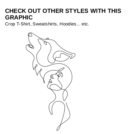
CHECK OUT OTHER STYLES WITH THIS
GRAPHIC
Crop T-Shirt, Sweatshirts, Hoodies... etc.