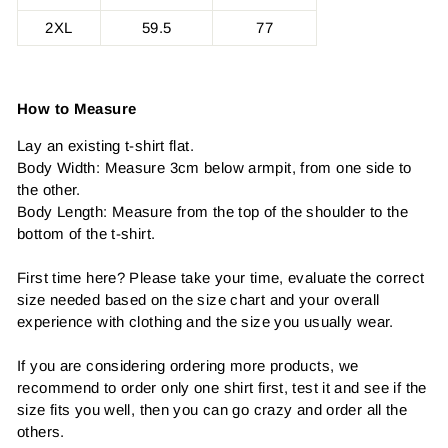
2XL
59.5
77
How to Measure
Lay an existing t-shirt flat.
Body Width: Measure 3cm below armpit, from one side to
the other.
Body Length: Measure from the top of the shoulder to the
bottom of the t-shirt.
First time here? Please take your time, evaluate the correct
size needed based on the size chart and your overall
experience with clothing and the size you usually wear.
If you are considering ordering more products, we
recommend to order only one shirt first, test it and see if the
size fits you well, then you can go crazy and order all the
others.